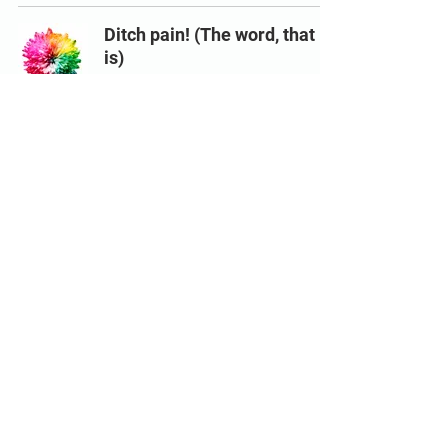
Ditch pain! (The word, that
is)
Feb 2, 2021
5 min read
© 2024 by Dominik Koch, Decrypt
Bodywork
Dominik Koch is a Level 4 ActiveIQ Specialist in Back pain
accredited Personal Trainer with Level 3 GP Referral qualification.
FRCms Functional Range Conditioning Mobility Specialist, AiM
Practitioner
This website does not provide medical advice. All content found
on the decrypt-bodywork.com website, including: text, images,
audio, or other formats were created for informational purposes
only. The content is not intended to be a substitute for
professional medical advice, diagnosis, or treatment. Always seek
the advice of your physician or other qualified health provider with
any questions you may have regarding a medical condition. Never
disregard professional medical advice or delay in seeking it
because of something you have read on this website.
Links to educational content not created by decrypt-
bodywork.com are taken at your own risk. Decrypt Bodywork is not
responsible for the claims of external websites and education
companies.
Images designed by
freepik.com