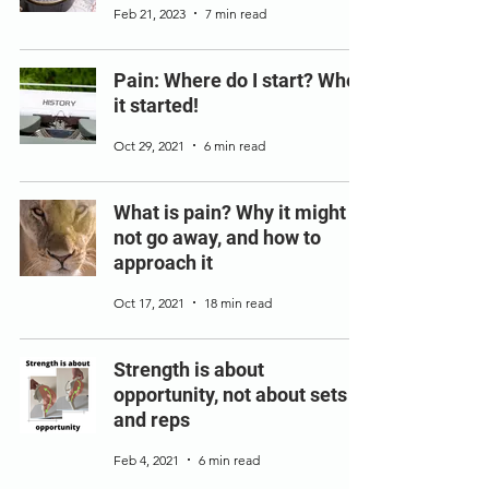
Feb 21, 2023
7 min read
Pain: Where do I start? When
it started!
Oct 29, 2021
6 min read
What is pain? Why it might
not go away, and how to
approach it
Oct 17, 2021
18 min read
Strength is about
opportunity, not about sets
and reps
Feb 4, 2021
6 min read