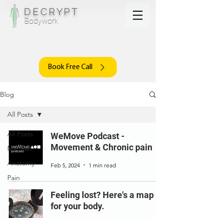
DECRYPT
Bodywork
Book Free Call
Blog
All Posts
All Posts
WeMove Podcast -
Movement & Chronic pain
Mindset
Anatomy
Feb 5, 2024
1 min read
Pain
Feeling lost? Here's a map
for your body.