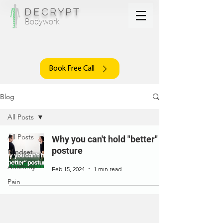
DECRYPT
Bodywork
Book Free Call
Blog
All Posts
All Posts
Why you can't hold "better"
posture
Mindset
Anatomy
Feb 15, 2024
1 min read
Pain