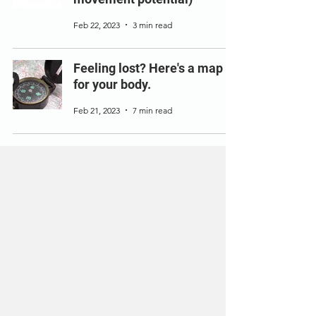
Feb 22, 2023
3 min read
Feeling lost? Here's a map
for your body.
Feb 21, 2023
7 min read