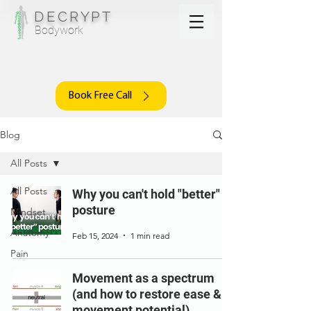
DECRYPT
Bodywork
Book Free Call
Blog
All Posts
All Posts
Why you can't hold "better"
posture
Mindset
Anatomy
Feb 15, 2024
1 min read
Pain
Movement as a spectrum
(and how to restore ease &
movement potential)